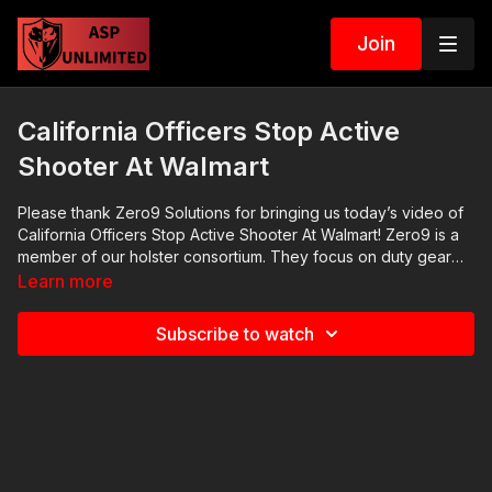
Join
California Officers Stop Active
Shooter At Walmart
Please thank Zero9 Solutions for bringing us today’s video of
California Officers Stop Active Shooter At Walmart! Zero9 is a
member of our holster consortium. They focus on duty gear
for law enforcement officers and for private citizens using
Learn more
load-bearing vests. Their radio holder is very good. Check
them out at http://zero9solutions.com ASP Online Seminars:
Subscribe to watch
https://activeselfprotection.com/training/ 2020 ASP National
Conference: https://activeselfprotection.com/asp-national-
conference-bullets-and-bibles-2020/ Cover Your ASP Tour:
https://get-asp.com/dpth Need a Quality Holster? Here are a
few that we recommend: Full Kydex Dark Star Gear -
https://get-asp.com/darkstar Henry Holsters - https://get-
asp.com/henryholsters KSG Armory - https://get-