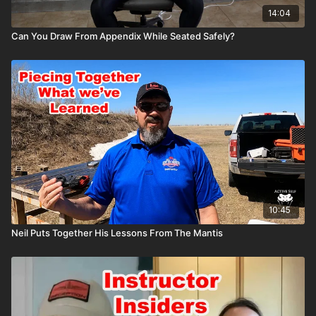
14:04
Can You Draw From Appendix While Seated Safely?
10:45
Neil Puts Together His Lessons From The Mantis