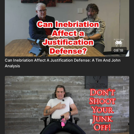
Attitude. Skills. Plan.
08:18
Can Inebriation Affect A Justification Defense: A Tim And John
Analysis