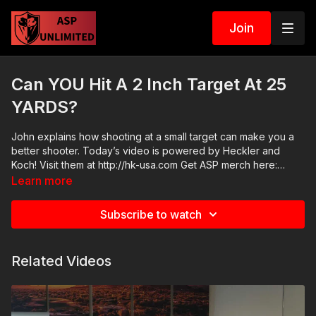
Join
Can YOU Hit A 2 Inch Target At 25
YARDS?
John explains how shooting at a small target can make you a
better shooter. Today’s video is powered by Heckler and
Koch! Visit them at http://hk-usa.com Get ASP merch here:
https://get-asp.com/apparel Join the ASP Fitness Group:
Learn more
https://www.facebook.com/groups/850819488299282 Join
the ASP Dry Fire Challenge:
Subscribe to watch
https://www.facebook.com/groups/413083352472034 Please
consider buying an ASP Ankle Medical Kit from Mountain Man
Medical to prepare for major traumatic bleeding. All profits to
Related Videos
ASP go to worthy charities! https://get-asp.com/aspanklekit to
pick one up ASP Community Standards:
https://activeselfprotection.com/page-guidelines/ Check out
the ASP National Conference: https://get-asp.com/ASPNC