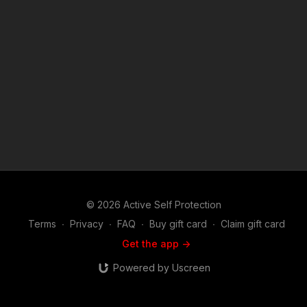
and details: https://get-asp.com/r7iw Attitude. Skills. Plan.
(music in the outro courtesy of Bensound at
http://www.bensound.com) Copyright Disclaimer. Under
Section 107 of the Copyright Act 1976, allowance is made for
"fair use" for purposes such as criticism, comment, news
reporting, teaching, scholarship, and research. Fair use is a
use permitted by copyright statute that might otherwise be
infringing. Non-profit, educational or personal use tips the
balance in favor of fair use.
© 2026 Active Self Protection
Terms
∙
Privacy
∙
FAQ
∙
Buy gift card
∙
Claim gift card
Get the app ->
Powered by Uscreen