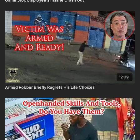
12:09
Armed Robber Briefly Regrets His Life Choices