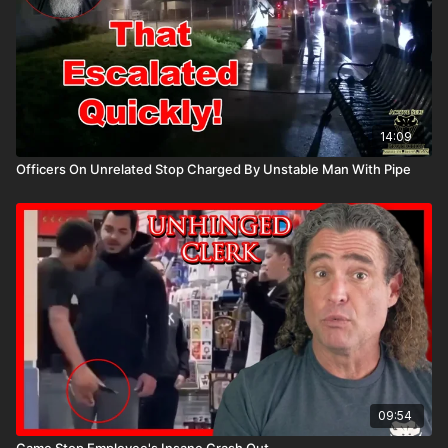
14:09
Officers On Unrelated Stop Charged By Unstable Man With Pipe
09:54
Game Stop Employee's Insane Crash Out