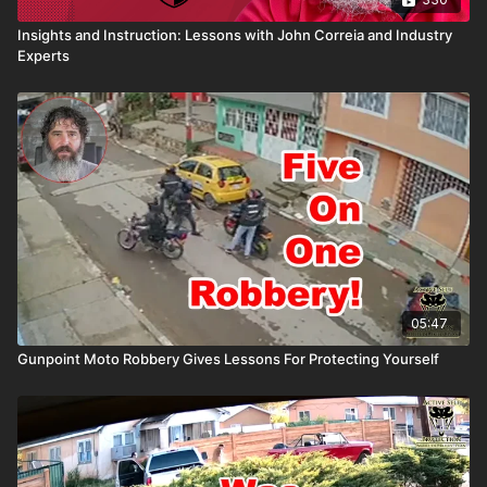
Insights and Instruction: Lessons with John Correia and Industry
Experts
05:47
Gunpoint Moto Robbery Gives Lessons For Protecting Yourself