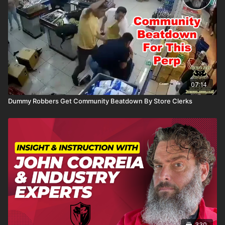
07:14
Dummy Robbers Get Community Beatdown By Store Clerks
330