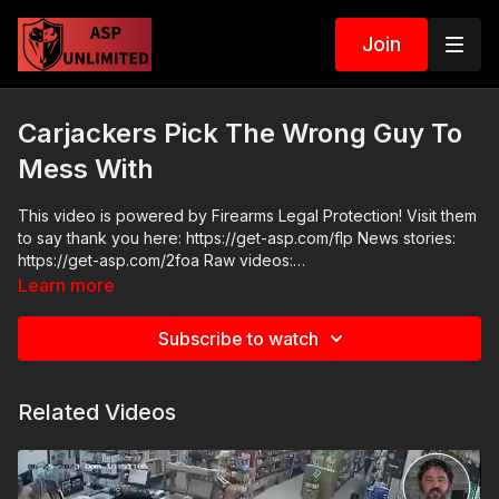
Join
Carjackers Pick The Wrong Guy To
Mess With
This video is powered by Firearms Legal Protection! Visit them
to say thank you here: https://get-asp.com/flp News stories:
https://get-asp.com/2foa Raw videos:
https://twitter.com/BobbyG_37/status/1737371782901043344
Learn more
ASP Sponsors and Recommended Products:
https://activeselfprotection.com/recommended-products-and-
Subscribe to watch
sponsors/ Grab a limited-edition ASP T-shirt: https://get-
asp.com/GSSMPTee Come to a seminar:
https://activeselfprotection.com/shop/ ASP Community
Related Videos
Standards: https://activeselfprotection.com/page-guidelines/
Check out the ASP National Conference: https://get-
asp.com/ASPNC