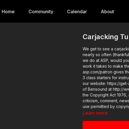
Home
Community
Calendar
About
Carjacking Tu
We get to see a carjackin
nearly so often (thankfully!). 
we do at ASP, would yo
work it takes to make th
asp.com/patron gives the details. Want to learn more? There a
3 class starters for inst
our website: https://get-asp.com/tcj2 Attitude. Skills. Pla
of Bensound at http://www.bensound.com) Copyri
the Copyright Act 1976, 
criticism, comment, news
use permitted by copyrig
educational or personal u
Learn more