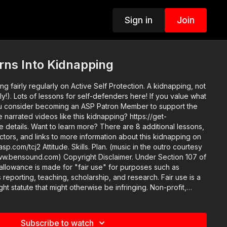
Sign in
Join
rns Into Kidnapping
g fairly regularly on Active Self Protection​. A kidnapping, not
Lots of lessons for self-defenders here! If you value what
u consider becoming an ASP Patron Member to support the
e narrated videos like this kidnapping? https://get-
re 8 additional lessons,
ructors, and links to more information about this kidnapping on
n. (music in the outro courtesy
ght Disclaimer. Under Section 107 of
allowance is made for "fair use" for purposes such as
 reporting, teaching, scholarship, and research. Fair use is a
ht statute that might otherwise be infringing. Non-profit,
se tips the balance in favor of fair use.
Subscribe to watch