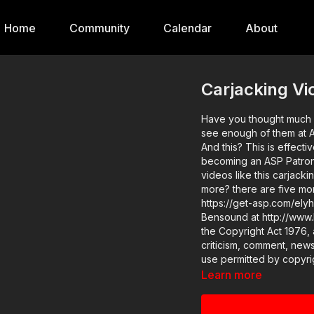
Home
Community
Calendar
About
Carjacking Vi
Have you thought much 
see enough of them at Ac
And this? This is effective. If you value what we do at ASP, would you c
becoming an ASP Patron 
videos like this carjacking? 
more? there are five mo
https://get-asp.com/elyh Attitude. Skills. Plan. (music in the intro and outro courtesy
Bensound at http://www.bensound.com) Copyright 
the Copyright Act 1976, 
criticism, comment, news
use permitted by copyrig
educational or personal u
Learn more