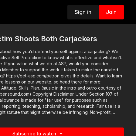
Sign in
Join
ctim Shoots Both Carjackers
about how you’d defend yourself against a carjacking? We
tive Self Protection to know what is effective and what isn’t.
onsider
Member to support the work it takes to make the narrated
https://get-asp.com/patron gives the details. Want to learn
re lessons on our website, so head there for more:
 of
Disclaimer. Under Section 107 of
allowance is made for "fair use" for purposes such as
 reporting, teaching, scholarship, and research. Fair use is a
ht statute that might otherwise be infringing. Non-profit,
se tips the balance in favor of fair use.
Subscribe to watch