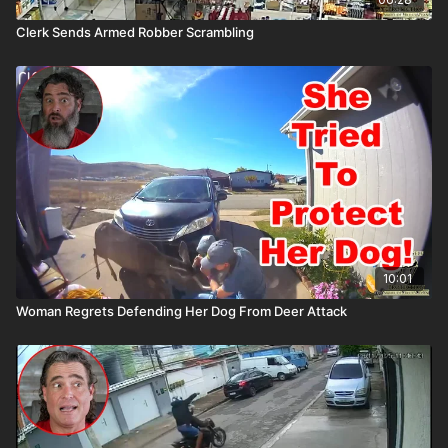
Clerk Sends Armed Robber Scrambling
10:01
Woman Regrets Defending Her Dog From Deer Attack