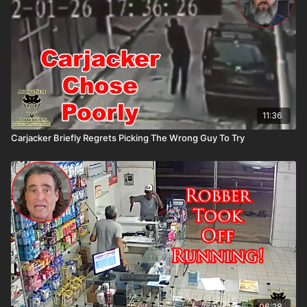
11:36
Carjacker Briefly Regrets Picking The Wrong Guy To Try
06:28