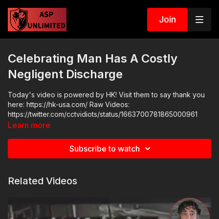
Join
Celebrating Man Has A Costly
Negligent Discharge
Today's video is powered by HK! Visit them to say thank you
here: https://hk-usa.com/ Raw Videos:
https://twitter.com/cctvidiots/status/1663700781865000961
Learn more
Subscribe to watch
Related Videos