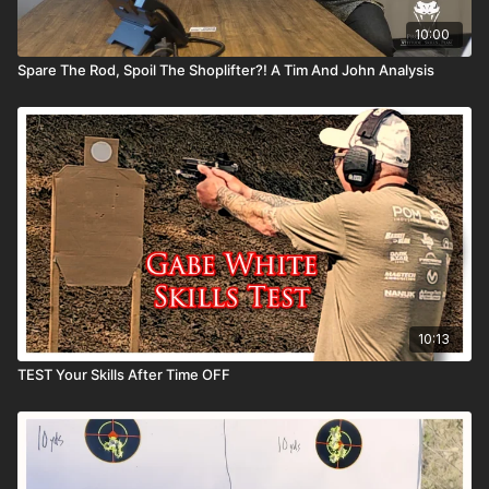
10:00
Spare The Rod, Spoil The Shoplifter?! A Tim And John Analysis
10:13
TEST Your Skills After Time OFF