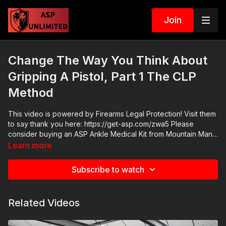
Join
Change The Way You Think About
Gripping A Pistol, Part 1 The CLP
Method
This video is powered by Firearms Legal Protection! Visit them
to say thank you here: https://get-asp.com/zwa5 Please
consider buying an ASP Ankle Medical Kit from Mountain Man
Medical to prepare for major traumatic bleeding. All profits to
Learn more
ASP go to worthy charities! https://get-asp.com/aspanklekit to
pick one up ASP Community Standards:
Subscribe to watch
https://activeselfprotection.com/page-guidelines/ Check out
the ASP National Conference: https://get-asp.com/ASPNC
Attitude. Skills. Plan.
Related Videos