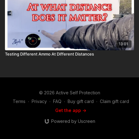
13:01
Testing Different Ammo At Different Distances
© 2026 Active Self Protection
Terms
∙
Privacy
∙
FAQ
∙
Buy gift card
∙
Claim gift card
Get the app ->
Powered by Uscreen