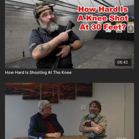
06:42
How Hard Is Shooting At The Knee