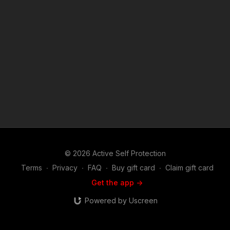
MORE INFO: Raw: https://www.youtube.com/watch?
v=cBHmUOqPaSM Chicago Tribune article on the incident:
https://get-asp.com/l93z Chicago Sun Times article:
https://get-asp.com/91l4 If you value what we do at ASP, would
you consider becoming an ASP Patron Member to support the
work it takes to make the narrated videos like a chicago man
resisting police with bad results? https://get-asp.com/patron or
https://get-asp.com/patron-annual gives the details and
benefits. Find a good instructor in your area and get some
training: https://get-asp.com/directory Attitude. Skills. Plan.
(music in the outro courtesy of Bensound at
http://www.bensound.com) Copyright Disclaimer. Under
Section 107 of the Copyright Act 1976, allowance is made for
"fair use" for purposes such as criticism, comment, news
reporting, teaching, scholarship, and research. Fair use is a
© 2026 Active Self Protection
use permitted by copyright statute that might otherwise be
infringing. Non-profit, educational or personal use tips the
Terms
∙
Privacy
∙
FAQ
∙
Buy gift card
∙
Claim gift card
balance in favor of fair use.
Get the app ->
Powered by Uscreen