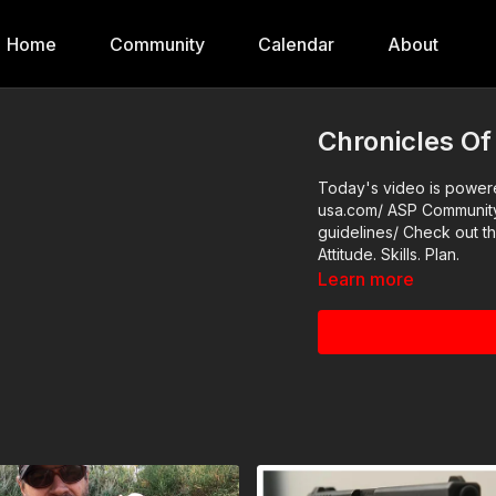
Home
Community
Calendar
About
Chronicles Of
Today's video is powered
usa.com/ ASP Community Standards: https://activeselfprotection.com/page-
guidelines/ Check out the ASP National Conference: https://get-asp.com/wr4o
Attitude. Skills. Plan.
Learn more