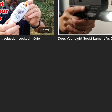
04:23
ntroduction LockedIn Grip
Does Your Light Suck? Lumens Vs 