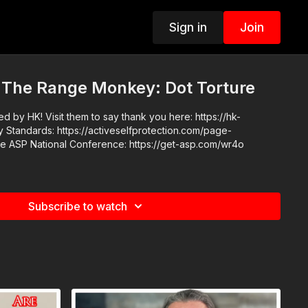
Sign in
Join
 The Range Monkey: Dot Torture
 by HK! Visit them to say thank you here: https://hk-
Subscribe to watch