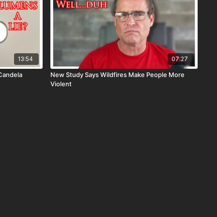
13:54
07:27
Candela
New Study Says Wildfires Make People More
Violent