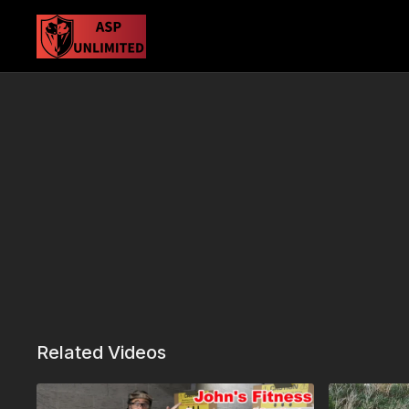
Related Videos