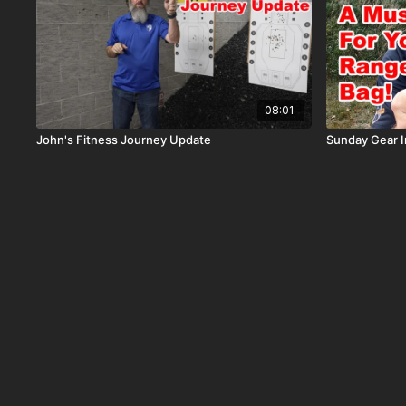
08:01
John's Fitness Journey Update
Sunday Gear I