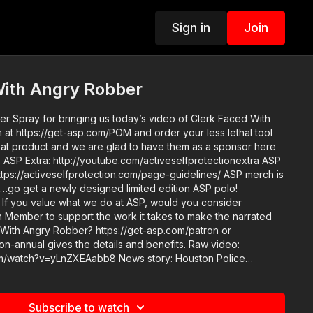
Sign in
Join
With Angry Robber
 Spray for bringing us today’s video of Clerk Faced With
ASP
//activeselfprotection.com/page-guidelines/ ASP merch is
e…go get a newly designed limited edition ASP polo!
er
Member to support the work it takes to make the narrated
 With Angry Robber? https://get-asp.com/patron or
nnual gives the details and benefits. Raw video:
nZXEAabb8 News story: Houston Police
 could find Attitude. Skills. Plan. ASP Sponsors
ts: https://activeselfprotection.com/recommended-
/
Subscribe to watch