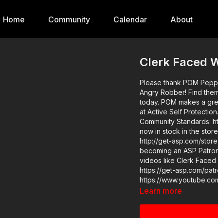
Home
Community
Calendar
About
Clerk Faced 
Please thank POM Pepper
Angry Robber! Find them at https://get-asp.com/POM and order your less lethal tool
today. POM makes a great product and we are glad to have them as a sponsor here
at Active Self Protection. ASP Extra: http://youtube.com/activeselfprotectionextra 
Community Standards: https:
now in stock in the stor
http://get-asp.com/store If you value what we do at ASP, would you consid
becoming an ASP Patron 
videos like Clerk Faced
https://get-asp.com/patron-a
https://www.youtube.com/watch?v=yL
Robbery (link above) has all the details I
Learn more
and Recommended Produc
products-and-sponsors