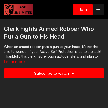
Join
Clerk Fights Armed Robber Who
Put a Gun to His Head
When an armed robber puts a gun to your head, it’s not the
time to wonder if your Active Self Protection​ is up to the task!
Thankfully this clerk had enough attitude, skills, and plan to
protect himself. If you value what we do at ASP, would you
Learn more
consider becoming an ASP Patron Member to support the
work it takes to make the narrated videos like this armed
Subscribe to watch
robber and clerk mixing it up? https://get-asp.com/patron
gives the details. Want to learn more? There are 8 additional
lessons, 3 class starters for instructors, and links to more
information about this armed robber on our website:
https://get-asp.com/c0kv Attitude. Skills. Plan. (music in the
outro courtesy of Bensound at http://www.bensound.com)
Copyright Disclaimer. Under Section 107 of the Copyright Act