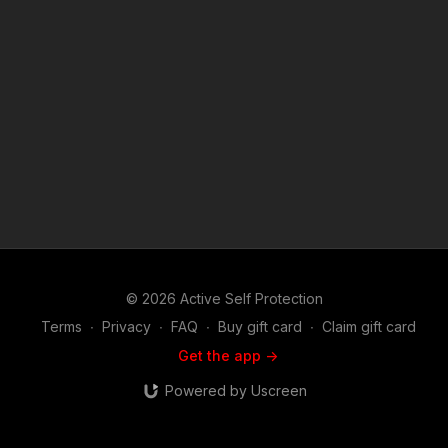
1976, allowance is made for "fair use" for purposes such as
criticism, comment, news reporting, teaching, scholarship, and
research. Fair use is a use permitted by copyright statute that
might otherwise be infringing. Non-profit, educational or
personal use tips the balance in favor of fair use.
© 2026 Active Self Protection
Terms
∙
Privacy
∙
FAQ
∙
Buy gift card
∙
Claim gift card
Get the app ->
Powered by Uscreen