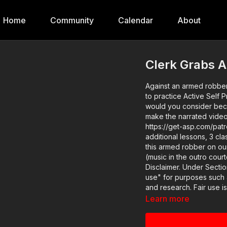
Home
Community
Calendar
About
Clerk Grabs 
Against an armed robber
to practice Active Self Protection​ like 
would you consider bec
make the narrated videos 
https://get-asp.com/patron gives the deta
additional lessons, 3 cla
this armed robber on our website:
(music in the outro courte
Disclaimer. Under Sectio
use" for purposes such a
and research. Fair use i
infringing. Non-profit, e
Learn more