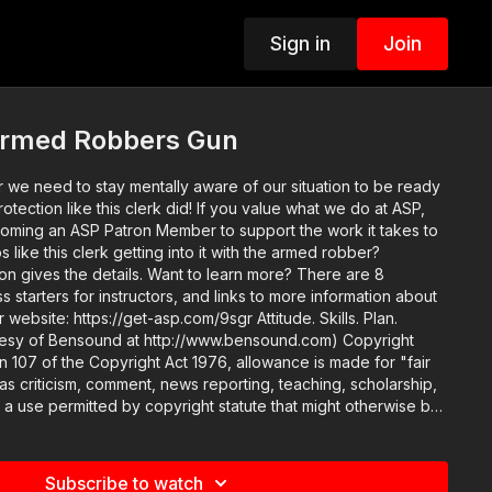
Sign in
Join
Armed Robbers Gun
 we need to stay mentally aware of our situation to be ready
this clerk did! If you value what we do at ASP,
oming an ASP Patron Member to support the work it takes to
like this clerk getting into it with the armed robber?
ils. Want to learn more? There are 8
ss starters for instructors, and links to more information about
 https://get-asp.com/9sgr Attitude. Skills. Plan.
sy of Bensound at http://www.bensound.com) Copyright
n 107 of the Copyright Act 1976, allowance is made for "fair
s criticism, comment, news reporting, teaching, scholarship,
s a use permitted by copyright statute that might otherwise be
ducational or personal use tips the balance in favor of fair use.
Subscribe to watch