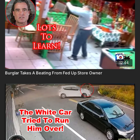
Please consider buying an ASP Ankle Medical Kit from
Mountain Man Medical to prepare for major traumatic bleeding.
All profits to ASP go to worthy charities! https://get-
asp.com/aspanklekit to pick one up John’s background:
https://get-asp.com/john Attitude. Skills. Plan.
12:44
Burglar Takes A Beating From Fed Up Store Owner