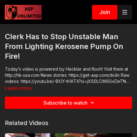
Join
Clerk Has to Stop Unstable Man
From Lighting Kerosene Pump On
Fire!
Today’s video is powered by Heckler and Koch! Visit them at
http://hk-usa.com News stories: https://get-asp.com/ds4n Raw
videos: https://youtu.be/-BfJY-tHXT4?si=jXS0LCW6GxDeTNMs
https://www.facebook.com/watch/?v=3945654592411702
Learn more
(better raw here Get ASP merch here: https://get-
asp.com/apparel Join the ASP Dry Fire Challenge:
Subscribe to watch
https://www.facebook.com/groups/413083352472034 ASP
Sponsors and Recommended Products:
https://activeselfprotection.com/recommended-products-and-
Related Videos
sponsors/ ASP Community Standards:
https://activeselfprotection.com/page-guidelines/ Check out
the ASP National Conference: https://get-asp.com/ASPNC