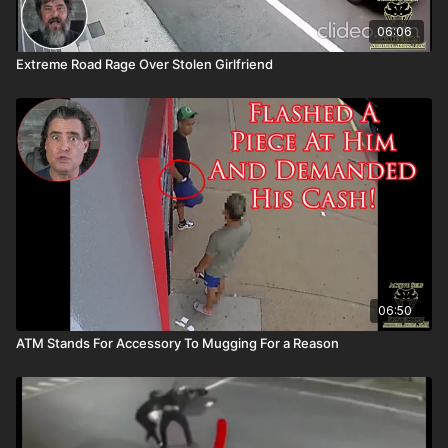
06:06
Extreme Road Rage Over Stolen Girlfriend
06:50
ATM Stands For Accessory To Mugging For a Reason