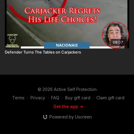
08:07
Defender Turns The Tables on Carjackers
© 2026 Active Self Protection
Terms
∙
Privacy
∙
FAQ
∙
Buy gift card
∙
Claim gift card
Get the app ->
Powered by Uscreen