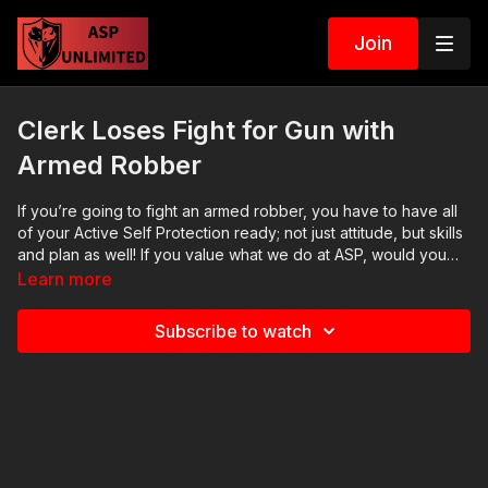
Join
Clerk Loses Fight for Gun with
Armed Robber
If you’re going to fight an armed robber, you have to have all
of your Active Self Protection​ ready; not just attitude, but skills
and plan as well! If you value what we do at ASP, would you
consider becoming an ASP Patron Member to support the
Learn more
work it takes to make the narrated videos like this armed
robber? https://get-asp.com/patron gives the details. Want to
Subscribe to watch
learn more? There are 8 additional lessons, 3 class starters for
instructors, and links to more information about this [ATTACK]
on our website: https://get-asp.com/ikeo Attitude. Skills. Plan.
(music in the outro courtesy of Bensound at
http://www.bensound.com) Copyright Disclaimer. Under
Section 107 of the Copyright Act 1976, allowance is made for
"fair use" for purposes such as criticism, comment, news