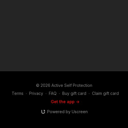
reporting, teaching, scholarship, and research. Fair use is a
use permitted by copyright statute that might otherwise be
infringing. Non-profit, educational or personal use tips the
balance in favor of fair use.
© 2026 Active Self Protection
Terms
∙
Privacy
∙
FAQ
∙
Buy gift card
∙
Claim gift card
Get the app ->
Powered by Uscreen