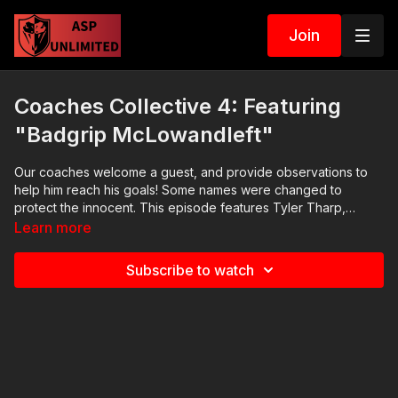
Join
Coaches Collective 4: Featuring
"Badgrip McLowandleft"
Our coaches welcome a guest, and provide observations to
help him reach his goals! Some names were changed to
protect the innocent. This episode features Tyler Tharp,
Christopher Bean, Dan Brady, and Memphis Beech.
Learn more
Subscribe to watch