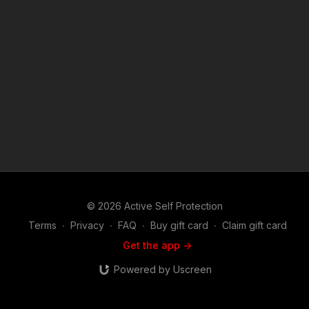
© 2026 Active Self Protection
Terms
∙
Privacy
∙
FAQ
∙
Buy gift card
∙
Claim gift card
Get the app ->
Powered by Uscreen