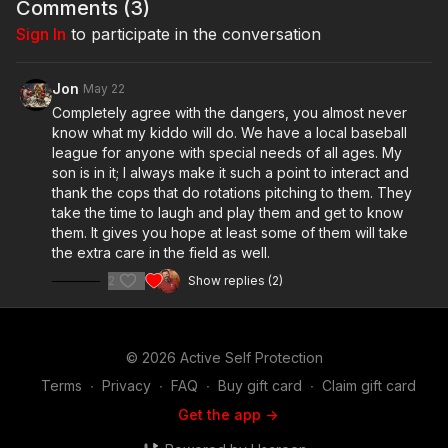
Comments (
3
)
Sign In
to participate in the conversation
Jon
May 22
Completely agree with the dangers, you almost never
know what my kiddo will do. We have a local baseball
league for anyone with special needs of all ages. My
son is in it; I always make it such a point to interact and
thank the cops that do rotations pitching to them. They
take the time to laugh and play them and get to know
them. It gives you hope at least some of them will take
the extra care in the field as well.
2
Show replies (2)
© 2026 Active Self Protection
Terms
∙
Privacy
∙
FAQ
∙
Buy gift card
∙
Claim gift card
Get the app ->