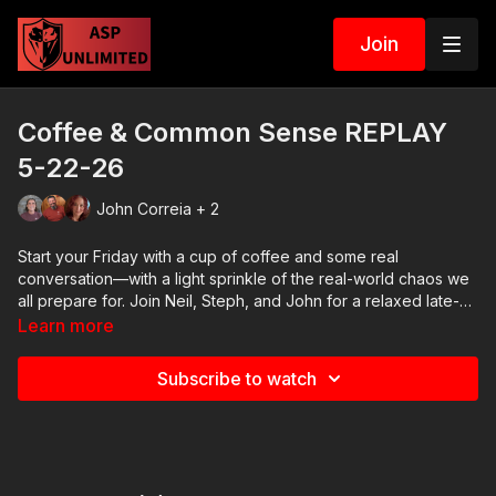
Join
Coffee & Common Sense REPLAY
5-22-26
John Correia + 2
Start your Friday with a cup of coffee and some real
conversation—with a light sprinkle of the real-world chaos we
all prepare for. Join Neil, Steph, and John for a relaxed late-
morning livestream where we close out the week, break down
Learn more
a few current events, share some stories, and spend time with
the ASP community. No script. No pressure. Just coffee,
Subscribe to watch
connection, and the kind of common sense that keeps you
safe in the real world.