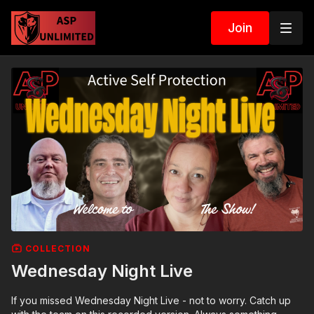
Join
COLLECTION
Wednesday Night Live
If you missed Wednesday Night Live - not to worry. Catch up