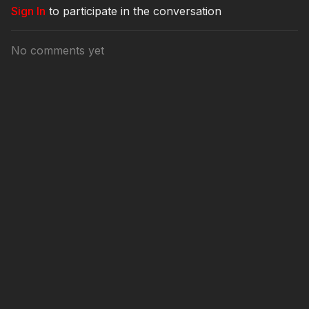
Sign In
to participate in the conversation
No comments yet