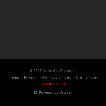
© 2026 Active Self Protection
Terms
∙
Privacy
∙
FAQ
∙
Buy gift card
∙
Claim gift card
Get the app ->
Powered by Uscreen