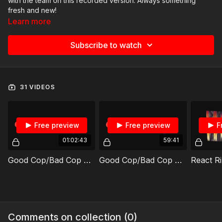
with the team on this recorded version. Always something
fresh and new!
Learn more
Subscribe to watch
31 VIDEOS
Free preview
Free preview
F
01:02:43
59:41
Good Cop/Bad Cop REPLAY 08/5/2026
Good Cop/Bad Cop REPLAY 07/22/2026
Comments on collection (
0
)