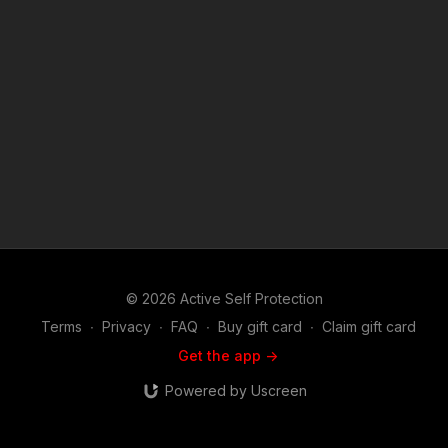
videos like compliance is an option usually? https://get-
asp.com/patron or https://get-asp.com/patron-annual gives the
details and benefits. Raw video: https://youtu.be/oxEQGmtkxrI
Raw video 2: https://youtu.be/W6a-TsT7VSk Raw video 3:
https://get-asp.com/owm4 Raw video 4: https://get-
asp.com/68cz Find a good instructor in your area and get
some training: https://get-asp.com/directory Attitude. Skills.
Plan. (music in the outro courtesy of Bensound at
http://www.bensound.com) Copyright Disclaimer. Under
Section 107 of the Copyright Act 1976, allowance is made for
"fair use" for purposes such as criticism, comment, news
reporting, teaching, scholarship, and research. Fair use is a
use permitted by copyright statute that might otherwise be
infringing. Non-profit, educational or personal use tips the
balance in favor of fair use.
© 2026 Active Self Protection
Terms
∙
Privacy
∙
FAQ
∙
Buy gift card
∙
Claim gift card
Get the app ->
Powered by Uscreen