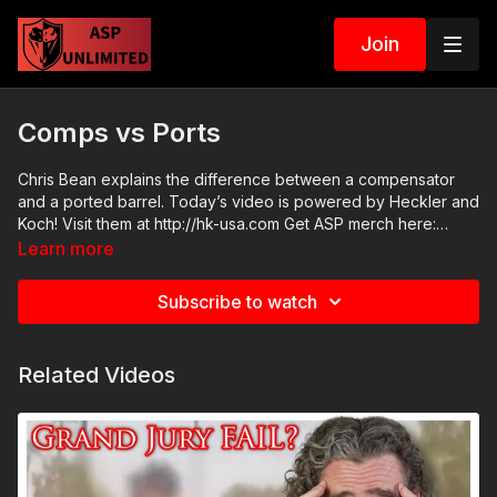
Join
Comps vs Ports
Chris Bean explains the difference between a compensator
and a ported barrel. Today’s video is powered by Heckler and
Koch! Visit them at http://hk-usa.com Get ASP merch here:
https://get-asp.com/apparel Join the ASP Fitness Group:
Learn more
https://www.facebook.com/groups/850819488299282 Join
the ASP Dry Fire Challenge:
Subscribe to watch
https://www.facebook.com/groups/413083352472034 Please
consider buying an ASP Ankle Medical Kit from Mountain Man
Medical to prepare for major traumatic bleeding. All profits to
Related Videos
ASP go to worthy charities! https://get-asp.com/aspanklekit to
pick one up ASP Community Standards:
https://activeselfprotection.com/page-guidelines/ Check out
the ASP National Conference: https://get-asp.com/ASPNC
Attitude. Skills. Plan.