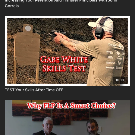
Correia
10:13
TEST Your Skills After Time OFF