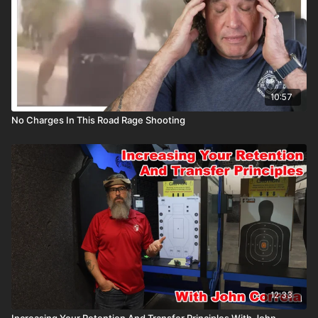
10:57
No Charges In This Road Rage Shooting
12:33
Increasing Your Retention And Transfer Principles With John