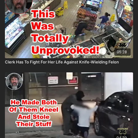
asp.com/ASPNC
05:28
Clerk Has To Fight For Her Life Against Knife-Wielding Felon
04:29