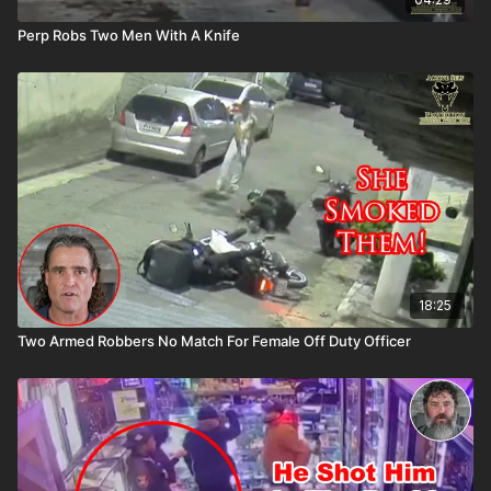
Perp Robs Two Men With A Knife
18:25
Two Armed Robbers No Match For Female Off Duty Officer