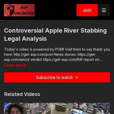
Join
Controversial Apple River Stabbing
Legal Analysis
Today's video is powered by POM! Visit them to say thank you
here: http://get-asp.com/pom News stories: https://get-
asp.com/wmzd verdict https://get-asp.com/lfdf report on
contact with LE https://get-asp.com/wi3k https://get-
Learn more
asp.com/qv80 trial details Raw Videos:
https://www.youtube.com/watch?v=UTUQy4vlsvU ASP
Subscribe to watch
Sponsors and Recommended Products:
https://activeselfprotection.com/recommended-products-and-
sponsors/ Grab a limited-edition ASP T-shirt: https://get-
Related Videos
asp.com/GSSMPTee Come to a seminar:
https://activeselfprotection.com/shop/ ASP Community
Standards: https://activeselfprotection.com/page-guidelines/
Check out the ASP National Conference: https://get-