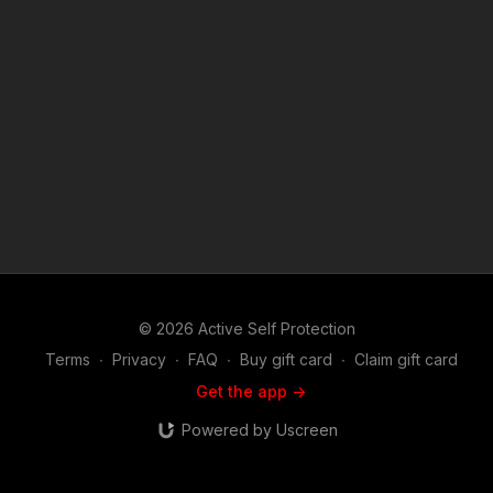
phone case! http://get-asp.com/store If you value what we do
at ASP, would you consider becoming an ASP Patron Member
to support the work it takes to make the narrated videos like
this convenience store robber taking the room temperature
challenge? https://get-asp.com/patron or https://get-
asp.com/patron-annual gives the details and benefits. Find a
good instructor in your area and get some training: https://get-
asp.com/directory Attitude. Skills. Plan. (music in the outro
courtesy of Bensound at http://www.bensound.com) Copyright
Disclaimer. Under Section 107 of the Copyright Act 1976,
allowance is made for "fair use" for purposes such as criticism,
comment, news reporting, teaching, scholarship, and research.
Fair use is a use permitted by copyright statute that might
otherwise be infringing. Non-profit, educational or personal
use tips the balance in favor of fair use.
© 2026 Active Self Protection
Terms
∙
Privacy
∙
FAQ
∙
Buy gift card
∙
Claim gift card
Get the app ->
Powered by Uscreen