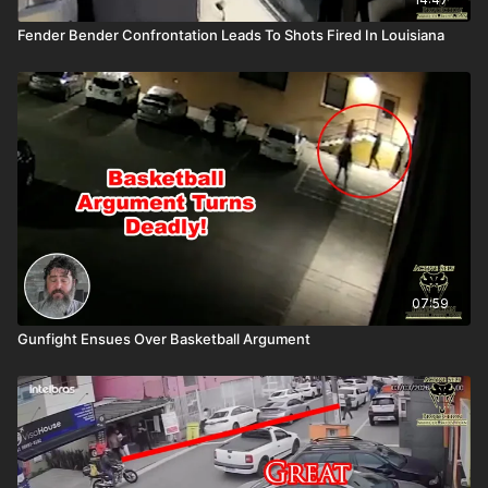
Fender Bender Confrontation Leads To Shots Fired In Louisiana
07:59
Gunfight Ensues Over Basketball Argument