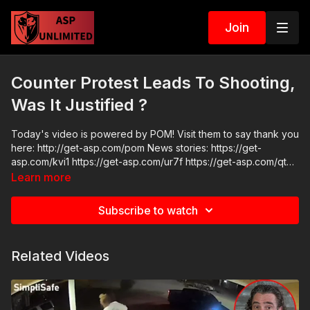
Join
Counter Protest Leads To Shooting,
Was It Justified ?
Today's video is powered by POM! Visit them to say thank you
here: http://get-asp.com/pom News stories: https://get-
asp.com/kvi1 https://get-asp.com/ur7f https://get-asp.com/qtxn
https://get-asp.com/9xl8 Raw Videos:
Learn more
https://www.facebook.com/reel/1044624206724461
https://www.youtube.com/watch?v=NKM6fayS4NE ASP
Subscribe to watch
Sponsors and Recommended Products:
https://activeselfprotection.com/recommended-products-and-
sponsors/ Grab a limited-edition ASP T-shirt: https://get-
Related Videos
asp.com/GSSMPTee Come to a seminar:
https://activeselfprotection.com/shop/ ASP Community
Standards: https://activeselfprotection.com/page-guidelines/
Check out the ASP National Conference: https://get-