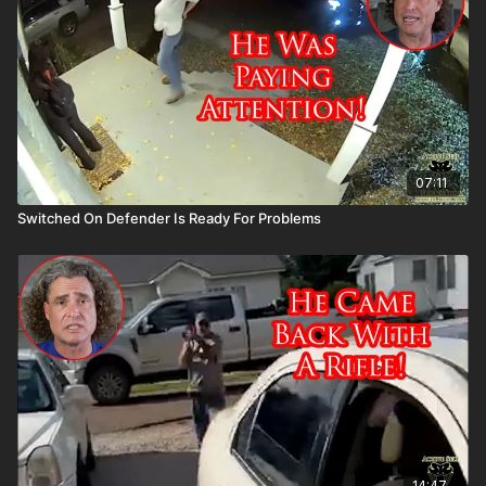
asp.com/ASPNC
07:11
Switched On Defender Is Ready For Problems
14:47