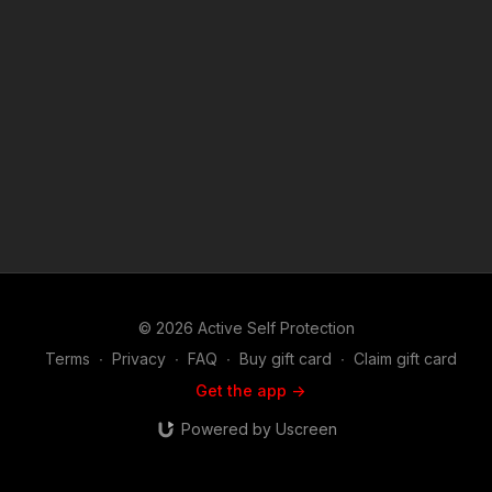
of the Copyright Act 1976, allowance is made for "fair use" for
purposes such as criticism, comment, news reporting,
teaching, scholarship, and research. Fair use is a use permitted
by copyright statute that might otherwise be infringing. Non-
profit, educational or personal use tips the balance in favor of
fair use. Attitude. Skills. Plan.
© 2026 Active Self Protection
Terms
∙
Privacy
∙
FAQ
∙
Buy gift card
∙
Claim gift card
Get the app ->
Powered by Uscreen