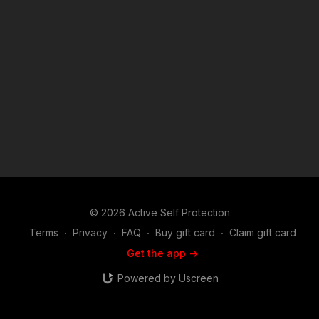
merch is now in stock in the store…go get a newly designed
limited edition ASP polo! http://get-asp.com/store If you value
what we do at ASP, would you consider becoming an ASP
Patron Member to support the work it takes to make the
narrated videos like Defender Does Enough To Keep His
Family Safe? https://get-asp.com/patron or https://get-
asp.com/patron-annual gives the details and benefits. Find a
good instructor in your area and get some training: https://get-
asp.com/directory Attitude. Skills. Plan. (music in the outro
courtesy of Bensound at http://www.bensound.com) Copyright
Disclaimer. Under Section 107 of the Copyright Act 1976,
allowance is made for "fair use" for purposes such as criticism,
comment, news reporting, teaching, scholarship, and research.
Fair use is a use permitted by copyright statute that might
otherwise be infringing. Non-profit, educational or personal
© 2026 Active Self Protection
use tips the balance in favor of fair use.
Terms
∙
Privacy
∙
FAQ
∙
Buy gift card
∙
Claim gift card
Get the app ->
Powered by Uscreen