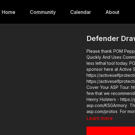
Home
Community
Calendar
About
Defender Dr
Please thank POM Peppe
Quickly And Uses Commands! Find them at https://get-asp.com/PO
less lethal tool today. POM makes a great product and we are glad to have them as a
sponsor here at Active Self Protectio
https://activeselfprotection.com/training/
https://activeselfprote
Cover Your ASP Tour: https://get-asp.com
few that we recommend: 
Henry Holsters - https:/
asp.com/KSGArmory Thre
asp.com/protos For more infor
in stock in the store…go
Learn more
asp.com/store If you value what we do at ASP, would you consider becoming an ASP
Patron Member to suppor