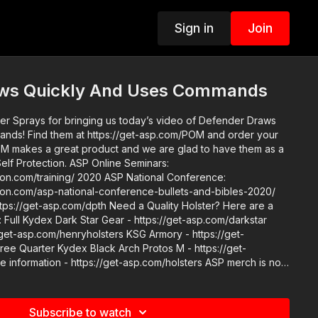
Sign in
Join
aws Quickly And Uses Commands
r Sprays for bringing us today’s video of Defender Draws
M and order your
n. ASP Online Seminars:
 2020 ASP National Conference:
ction.com/asp-national-conference-bullets-and-bibles-2020/
/dpth Need a Quality Holster? Here are a
Full Kydex Dark Star Gear - https://get-asp.com/darkstar
/get-asp.com/henryholsters KSG Armory - https://get-
e Quarter Kydex Black Arch Protos M - https://get-
mation - https://get-asp.com/holsters ASP merch is now
 get a newly designed limited edition ASP polo! http://get-
t the work it takes to make the narrated videos like
Subscribe to watch