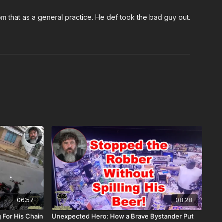
m that as a general practice. He def took the bad guy out.
06:57
08:28
 For His Chain
Unexpected Hero: How a Brave Bystander Put