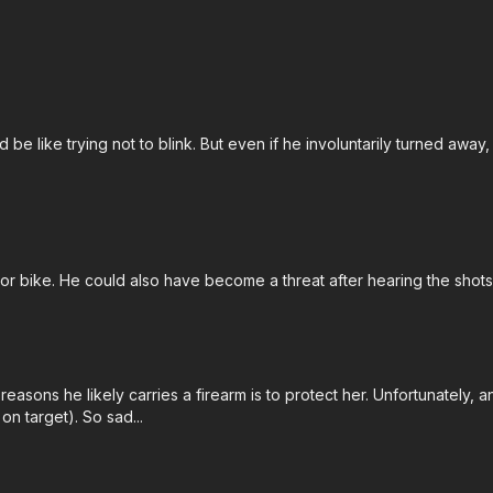
d be like trying not to blink. But even if he involuntarily turned away
motor bike. He could also have become a threat after hearing the sh
 reasons he likely carries a firearm is to protect her. Unfortunately, 
on target). So sad...