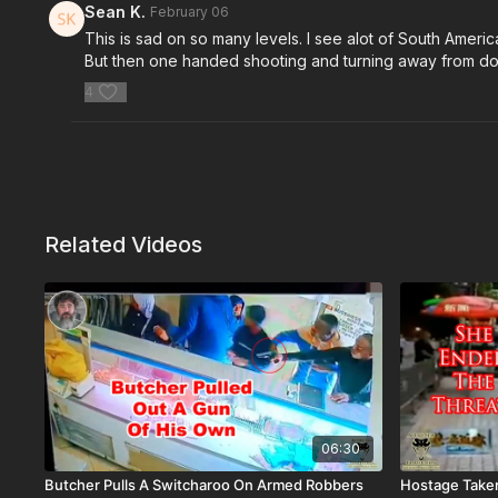
Sean K.
February 06
This is sad on so many levels. I see alot of South Amer
But then one handed shooting and turning away from down
4
Related Videos
06:30
Butcher Pulls A Switcharoo On Armed Robbers
Hostage Taker