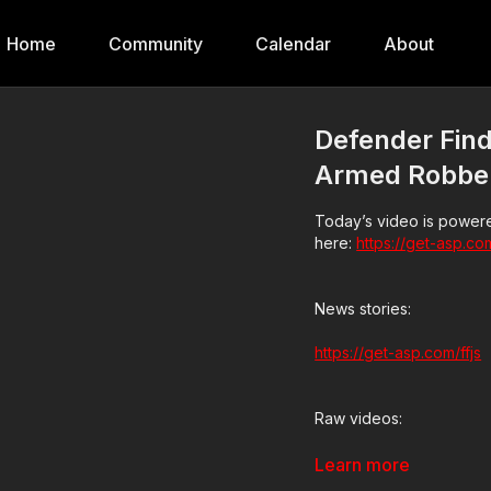
Home
Community
Calendar
About
Defender Find
Armed Robbe
Today’s video is powere
here:
https://get-asp.co
News stories:
https://get-asp.com/ffjs
Raw videos:
https://get-asp.com/n8i
Learn more