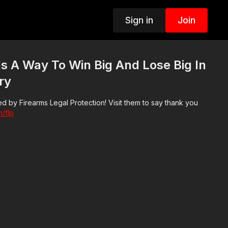
Sign in
Join
s A Way To Win Big And Lose Big In
ry
d by Firearms Legal Protection! Visit them to say thank you
m/flp
3