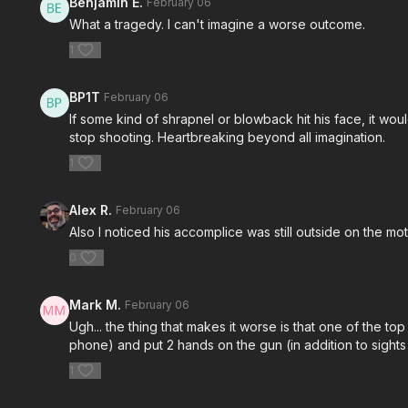
Benjamin E.
February 06
What a tragedy. I can't imagine a worse outcome.
1
BP1T
February 06
If some kind of shrapnel or blowback hit his face, it woul
stop shooting. Heartbreaking beyond all imagination.
1
Alex R.
February 06
Also I noticed his accomplice was still outside on the 
0
Mark M.
February 06
Ugh... the thing that makes it worse is that one of the top
phone) and put 2 hands on the gun (in addition to sights 
1