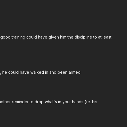
, good training could have given him the discipline to at least
ots, he could have walked in and been armed.
another reminder to drop what's in your hands (i.e. his