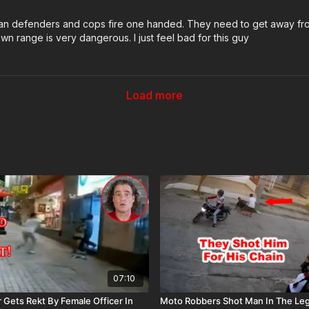
ican defenders and cops fire one handed. They need to get away fro
 range is very dangerous. I just feel bad for this guy
Load more
07:10
 Gets Rekt By Female Officer In
Moto Robbers Shot Man In The Leg