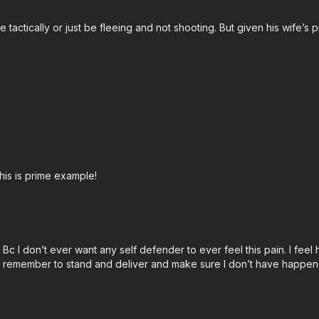
e tactically or just be fleeing and not shooting. But given his wife’
John’s background:
htt
Attitude. Skills. Plan.
his is prime example!
Bc I don’t ever want any self defender to ever feel this pain. I feel h
an remember to stand and deliver and make sure I don’t have happen