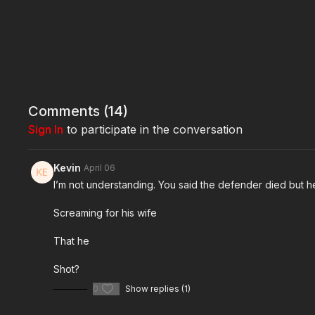
Comments (
14
)
Sign In
to participate in the conversation
Kevin
April 06
I’m not understanding. You said the defender died but he
Screaming for his wife
That he
Shot?
0
Show replies (1)