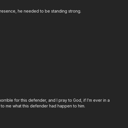
s presence, he needed to be standing strong.
ps://get-asp.com/john
orrible for this defender, and I pray to God, if I’m ever in a
 to me what this defender had happen to him.