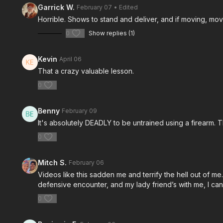
Garrick W.
February 07
• Edited
Horrible. Shows to stand and deliver, and if moving, mov
0
Show replies (1)
Kevin
April 06
That a crazy valuable lesson.
0
Benny
February 09
It's absolutely DEADLY to be untrained using a firearm. T
0
Mitch S.
February 06
Videos like this sadden me and terrify the hell out of me. 
defensive encounter, and my lady friend’s with me, I c
0