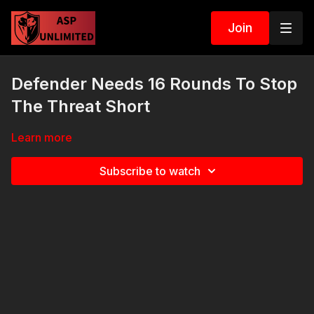
Join
Defender Needs 16 Rounds To Stop
The Threat Short
Learn more
Subscribe to watch