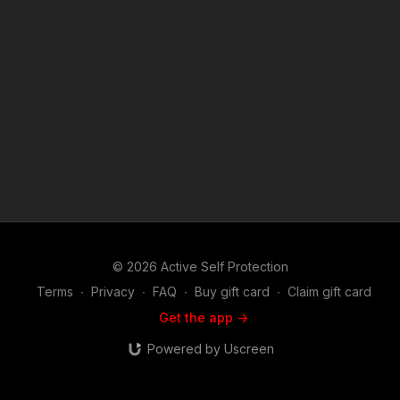
© 2026 Active Self Protection
Terms
∙
Privacy
∙
FAQ
∙
Buy gift card
∙
Claim gift card
Get the app ->
Powered by Uscreen