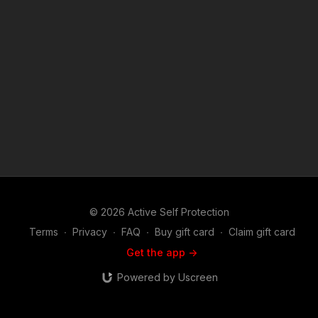
details and benefits. Find a good instructor in your area and
get some training: https://get-asp.com/directory Attitude. Skills.
Plan. (music in the outro courtesy of Bensound at
http://www.bensound.com) Copyright Disclaimer. Under
Section 107 of the Copyright Act 1976, allowance is made for
"fair use" for purposes such as criticism, comment, news
reporting, teaching, scholarship, and research. Fair use is a
use permitted by copyright statute that might otherwise be
infringing. Non-profit, educational or personal use tips the
balance in favor of fair use.
© 2026 Active Self Protection
Terms
∙
Privacy
∙
FAQ
∙
Buy gift card
∙
Claim gift card
Get the app ->
Powered by Uscreen