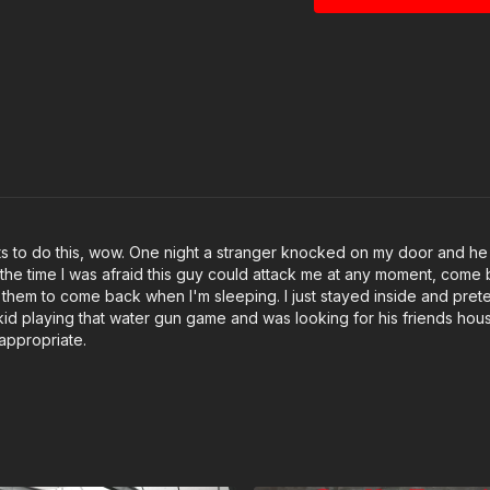
ights to do this, wow. One night a stranger knocked on my door and h
t the time I was afraid this guy could attack me at any moment, come ba
or them to come back when I'm sleeping. I just stayed inside and p
a kid playing that water gun game and was looking for his friends hous
 appropriate.