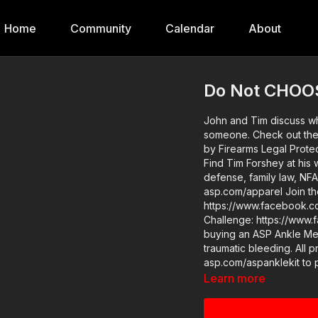
Home
Community
Calendar
About
Do Not CHOOS
John and Tim discuss why
someone. Check out the video: https://youtu.be/PBm9nD-ffKI This video is powered
by Firearms Legal Protec
Find Tim Forshey at his 
defense, family law, NFA trusts, and more! 
asp.com/apparel Join the ASP Fitness Group:
https://www.facebook.com/group
Challenge: https://www.face
buying an ASP Ankle Med
traumatic bleeding. All p
asp.com/aspanklekit to pick one up ASP 
https://activeselfprotection.com/pag
Learn more