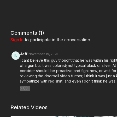
Comments (
1
)
Sign In
to participate in the conversation
Jeff
November 19, 2025
I cant believe this guy thought that he was within his r
of a gun but it was colored; not typical black or silver. A
consider should I be proactive and fight now, or wait f
reviewing the doorbell video further, I think it was just 
sympathize with red shirt, and even I don't think he was
0
Related Videos