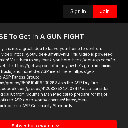
Sign in
Join
E To Get In A GUN FIGHT
 it is not a great idea to leave your home to confront
tion! Visit them to say thank you here: https://get-asp.com/flp
website: https://get-asp.com/forsheylaw he’s great in criminal
Get ASP merch here: https://get-
s/850819488299282 Join the ASP Dry Fire
book.com/groups/413083352472034 Please consider
ical Kit from Mountain Man Medical to prepare for major
rofits to ASP go to worthy charities! https://get-
Community Standards:
e-guidelines/ Check out the ASP National
Conference: https://get-asp.com/ASPNC Attitude. Skills. Plan.
Subscribe to watch