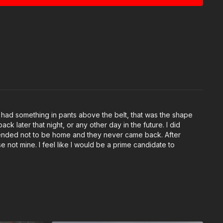
e had something in pants above the belt, that was the shape
ck later that night, or any other day in the future. I did
retended not to be home and they never came back. After
e not mine. I feel like I would be a prime candidate to