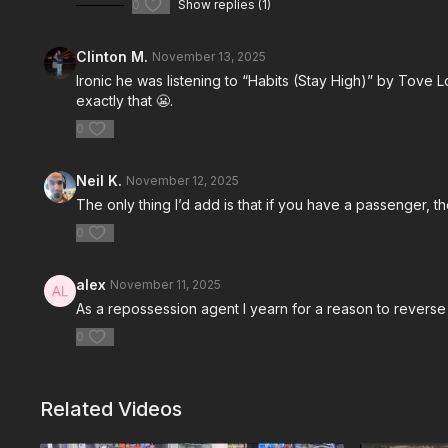
0
Show replies (1)
Clinton M.
November 13, 2025
Ironic he was listening to “Habits (Stay High)” by Tove 
exactly that 😬.
0
Neil K.
November 12, 2025
The only thing I’d add is that if you have a passenger, th
0
alex
November 11, 2025
As a repossession agent I yearn for a reason to reverse 
0
Related Videos