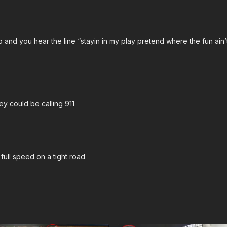
Check out the ASP Nati
Lo and you hear the line “stayin in my play pretend where the fun ai
Please consider buying 
prepare for major traumat
https://get-asp.com/asp
John’s background:
htt
ey could be calling 911
Attitude. Skills. Plan.
full speed on a tight road