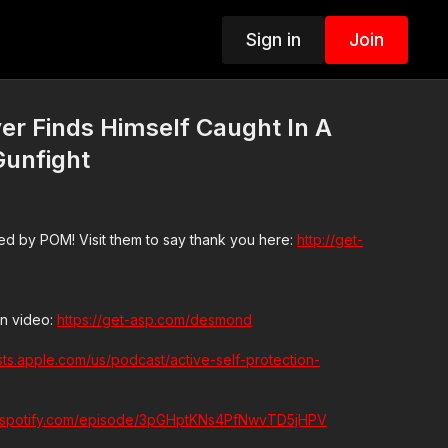
Sign in
Join
er Finds Himself Caught In A
Gunfight
d by POM! Visit them to say thank you here:
http://get-
n video:
https://get-asp.com/desmond
sts.apple.com/us/podcast/active-self-protection-
n.spotify.com/episode/3pGHptKNs4PfNwvTD5jHPV