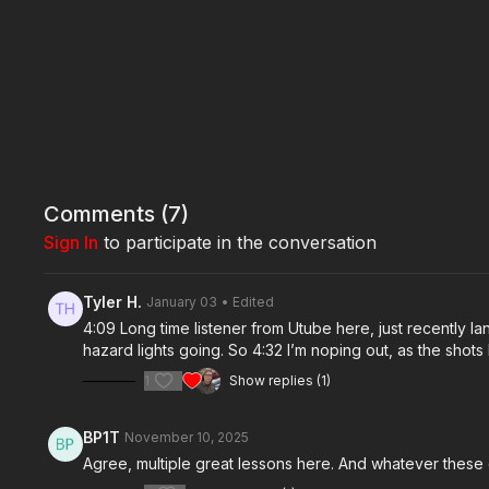
Comments (
7
)
Sign In
to participate in the conversation
Tyler H.
January 03
• Edited
4:09 Long time listener from Utube here, just recently lan
hazard lights going. So 4:32 I’m noping out, as the shots b
1
Show replies (1)
BP1T
November 10, 2025
Agree, multiple great lessons here. And whatever these d