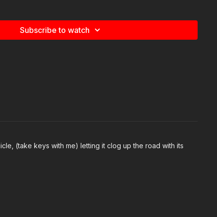
Subscribe to watch
0
e
com/watch/?v=591439622635260
allenge:
com/groups/413083352472034
le, (take keys with me) letting it clog up the road with its
ommended Products:
ection.com/recommended-products-and-sponsors/
ds:
https://activeselfprotection.com/page-guidelines/