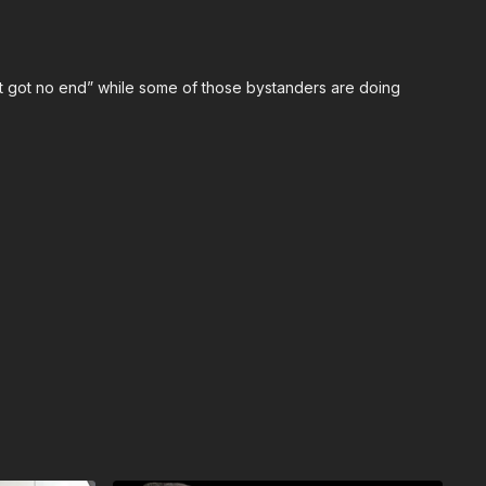
onal Conference:
https://get-asp.com/ASPNC
n’t got no end” while some of those bystanders are doing
an ASP Ankle Medical Kit from Mountain Man Medical to
ic bleeding. All profits to ASP go to worthy charities!
anklekit
to pick one up
ps://get-asp.com/john