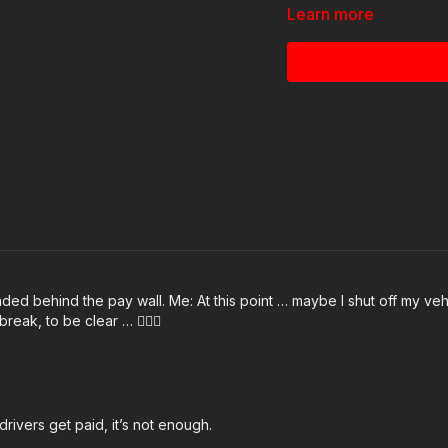
Learn more
News stories:
https://get-asp.com/ks3
https://get-asp.com/xof
Raw videos:
https://www.facebook.
Join the ASP Dry Fire Ch
https://www.facebook.
ded behind the pay wall. Me: At this point … maybe I shut off my vehic
reak, to be clear … 🤷🏻‍♂️
ASP Sponsors and Rec
https://activeselfprot
rivers get paid, it’s not enough.
ASP Community Standar