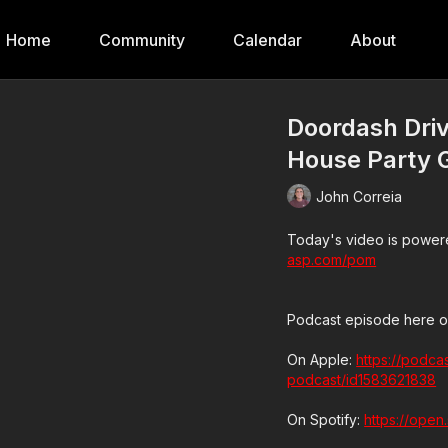
Home
Community
Calendar
About
Doordash Driv
House Party 
John Correia
Today's video is powere
asp.com/pom
Podcast episode here o
On Apple:
https://podca
podcast/id1583621838
On Spotify:
https://ope