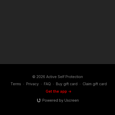
News story: ??? If you have one, send it to me! Attitude. Skills.
Plan. ASP Sponsors and Recommended Products:
https://activeselfprotection.com/recommended-products-and-
sponsors/ (music in the outro courtesy of Bensound at
http://www.bensound.com)
© 2026 Active Self Protection
Terms
∙
Privacy
∙
FAQ
∙
Buy gift card
∙
Claim gift card
Get the app ->
Powered by Uscreen