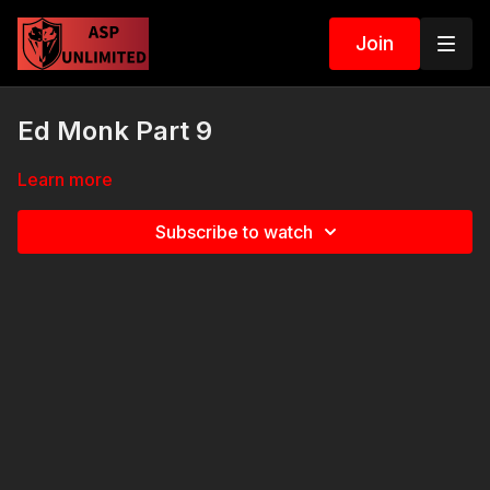
Join
Ed Monk Part 9
Learn more
Subscribe to watch