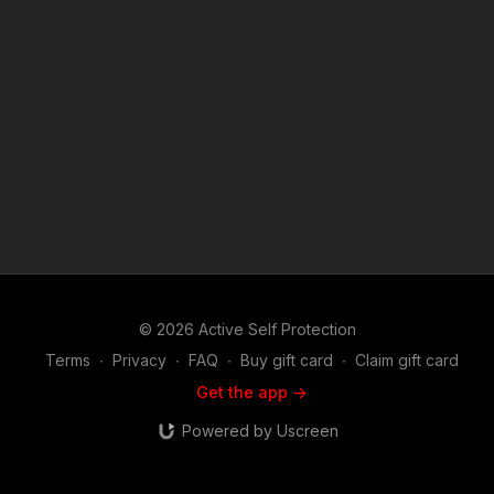
© 2026 Active Self Protection
Terms
∙
Privacy
∙
FAQ
∙
Buy gift card
∙
Claim gift card
Get the app ->
Powered by Uscreen