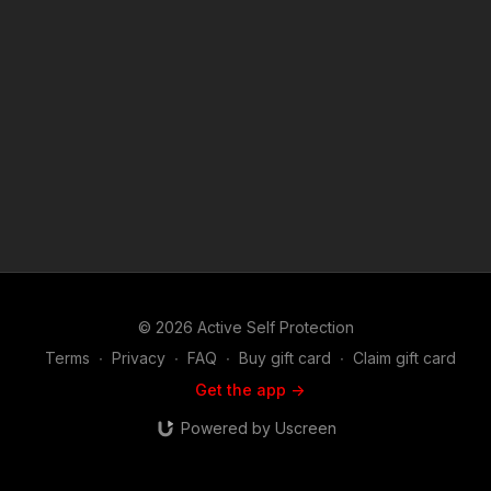
becoming an ASP Patron Member to support making videos
like Employee Flees When Robber Comes By At Three A.M.?
https://get-asp.com/patron or https://get-asp.com/patron-
annual gives the details and benefits. Copyright Disclaimer.
Under Section 107 of the Copyright Act 1976, allowance is
made for "fair use" for purposes such as criticism, comment,
news reporting, teaching, scholarship, and research. Fair use
is a use permitted by copyright statute that might otherwise be
infringing. Non-profit, educational or personal use tips the
balance in favor of fair use. Attitude. Skills. Plan.
© 2026 Active Self Protection
Terms
∙
Privacy
∙
FAQ
∙
Buy gift card
∙
Claim gift card
Get the app ->
Powered by Uscreen