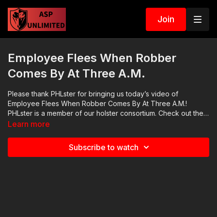
Join
Employee Flees When Robber
Comes By At Three A.M.
Please thank PHLster for bringing us today’s video of
Employee Flees When Robber Comes By At Three A.M.!
PHLster is a member of our holster consortium. Check out their
website at https://get-asp.com/phlster. Their mission is to
Learn more
provide essential, reliable, considered, purpose-built solutions
for concealed-carry which set the trend for minimalist design,
Subscribe to watch
maximum functionality, and attention to detail. We appreciate
their sponsorship of Active Self Protection. News stories:
There are no news stories. Raw video:
https://www.youtube.com/watch?v=kaV7tlzH7r8 ASP Sponsors
and Recommended Products:
https://activeselfprotection.com/recommended-products-and-
sponsors/ If you value what we do at ASP, would you consider