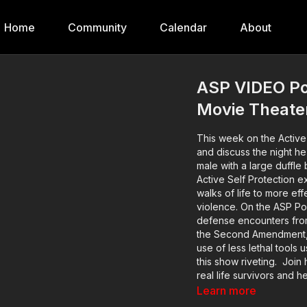
Home
Community
Calendar
About
ASP VIDEO Pod
Movie Theate
This week on the Active
and discuss the night h
male with a large duffle 
Active Self Protection e
walks of life to more ef
violence. On the ASP Podc
defense encounters from
the Second Amendment, s
use of less lethal tools u
this show riveting. Join
real life survivors and h
the self defenders from
Learn more
emotional aftermath. Mu