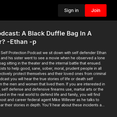
Sign in
Join
cast: A Black Duffle Bag In A
r? -Ethan -p
 Self Protection Podcast we sit down with self defender Ethan
e and his sister went to see a movie when he observed a lone
bag sitting in the theater and the internal battle that ensued.
xists to help good, sane, sober, moral, prudent people in all
fectively protect themselves and their loved ones from criminal
ast you will hear the true stories of life or death self
 the men and women that lived them. If you are interested in
elf defense and defensive firearms use, martial arts or the
sed in the real world to defend life and family, you will find
 host and career federal agent Mike Willever as he talks to
ear their stories in depth. You'll hear about these incidents and
 well before the encounter occurred on through the legal and
sic: bensound.com Video Intro by Joe Russo