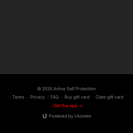
© 2026 Active Self Protection
Terms
∙
Privacy
∙
FAQ
∙
Buy gift card
∙
Claim gift card
Get the app ->
Powered by Uscreen