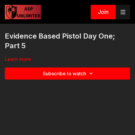
Join
Evidence Based Pistol Day One;
Part 5
Learn more
Subscribe to watch