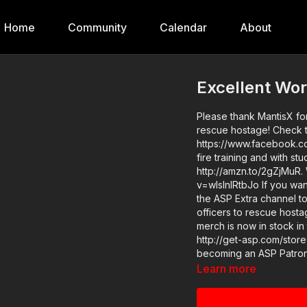
Home
Community
Calendar
About
Excellent Wor
Please thank MantisX for
rescue hostage! Check t
https://www.facebook.co
fire training and with s
http://amzn.to/2gZjMuR.
v=wIslnlRtbJo If you want to train and get better at real life self-defense, join us on
the ASP Extra channel to
officers to rescue hosta
merch is now in stock in
http://get-asp.com/store If you value what we do at ASP, would you consid
becoming an ASP Patron 
videos like excellent wo
Learn more
or https://get-asp.com/patro
https://get-asp.com/9luu News story with raw video: https://get-asp.com/0w