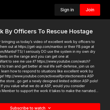
Sign in
Join
k By Officers To Rescue Hostage
 bringing us today’s video of excellent work by officers to
hem out at https://get-asp.com/mantisx or their FB page at
m/MantisFTS/ I seriously DO use the system in my own dry
tudents on the range and you can get one at
 Want to see me use it? https://www.youtube.com/watch?
 learn how to respond to situations like excellent work by
ge! http://www.youtube.com/activeselfprotectionextra ASP
 the store…go get a newly designed limited edition ASP polo!
er
Member to support the work it takes to make the narrated
rk by officers to rescue hostage? https://get-asp.com/patron
n-annual gives the details and benefits. Raw video:
b6
Subscribe to watch