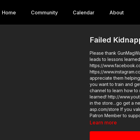
Home
Community
Calendar
About
Failed Kidna
Please thank GunMagWare
leads to lessons learne
https://www.facebook.c
https://www.instagram.c
appreciate them helping 
you want to train and get
channel to learn how to 
learned! http://www.youtube.com/ac
in the store…go get a ne
asp.com/store If you value what we do at ASP, would you consider becoming an ASP
Patron Member to support
kidnapping leads to less
Learn more
asp.com/patron-annual gives the de
asp.com/qak4 News story with raw video: https://get-asp.com/qz8d Second news