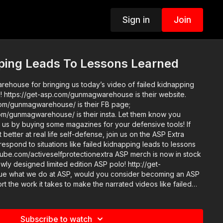
Sign in
Join
pping Leads To Lessons Learned
house for bringing us today’s video of failed kidnapping
d! https://get-asp.com/gunmagwarehouse is their website.
om/gunmagwarehouse/ is their FB page;
om/gunmagwarehouse/ is their insta. Let them know you
us by buying some magazines for your defensive tools! If
 better at real life self-defense, join us on the ASP Extra
respond to situations like failed kidnapping leads to lessons
tiveselfprotectionextra ASP merch is now in stock
wly designed limited edition ASP polo! http://get-
 the work it takes to make the narrated videos like failed
ons learned? https://get-asp.com/patron or https://get-
tails and benefits. Raw video: https://get-
Subscribe to watch