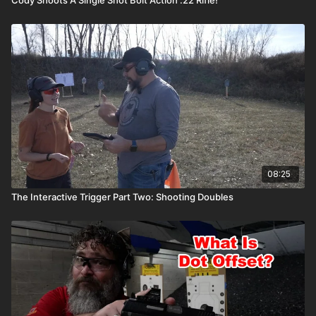
08:25
The Interactive Trigger Part Two: Shooting Doubles