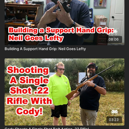
08:06
Building A Support Hand Grip: Neil Goes Lefty
03:23
Cody Shoots A Single Shot Bolt Action .22 Rifle!