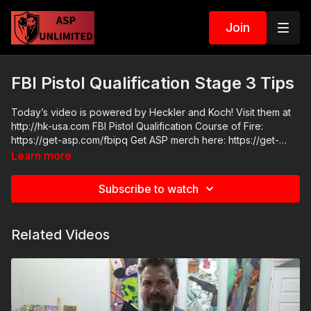
Join
FBI Pistol Qualification Stage 3 Tips
Today’s video is powered by Heckler and Koch! Visit them at
http://hk-usa.com FBI Pistol Qualification Course of Fire:
https://get-asp.com/fbipq Get ASP merch here: https://get-
asp.com/apparel Join the ASP Fitness Group:
Learn more
https://www.facebook.com/groups/850819488299282 Join
the ASP Dry Fire Challenge:
Subscribe to watch
https://www.facebook.com/groups/413083352472034 Please
consider buying an ASP Ankle Medical Kit from Mountain Man
Medical to prepare for major traumatic bleeding. All profits to
Related Videos
ASP go to worthy charities! https://get-asp.com/aspanklekit to
pick one up ASP Community Standards:
https://activeselfprotection.com/page-guidelines/ Check out
the ASP National Conference: https://get-asp.com/ASPNC
Attitude. Skills. Plan.