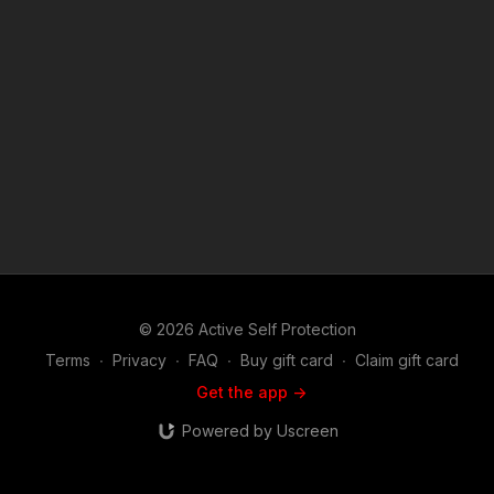
1976, allowance is made for "fair use" for purposes such as
criticism, comment, news reporting, teaching, scholarship, and
research. Fair use is a use permitted by copyright statute that
might otherwise be infringing. Non-profit, educational or
personal use tips the balance in favor of fair use.
© 2026 Active Self Protection
Terms
∙
Privacy
∙
FAQ
∙
Buy gift card
∙
Claim gift card
Get the app ->
Powered by Uscreen