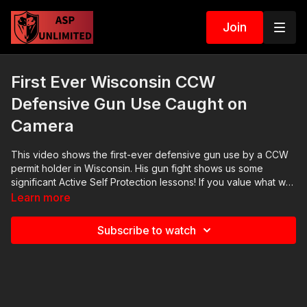
Join
First Ever Wisconsin CCW
Defensive Gun Use Caught on
Camera
This video shows the first-ever defensive gun use by a CCW
permit holder in Wisconsin. His gun fight shows us some
significant Active Self Protection​ lessons! If you value what we
do at ASP, would you consider becoming an ASP Patron
Learn more
Member to support the work it takes to make the narrated
videos like this CCW gun fight? https://get-asp.com/patron
Subscribe to watch
gives the details. Want to learn more? There are 8 additional
lessons, 3 class starters for instructors, and links to more
information about this CCW gun fight on our website:
https://get-asp.com/lsq3 Attitude. Skills. Plan. (music in the
outro courtesy of Bensound at http://www.bensound.com)
Copyright Disclaimer. Under Section 107 of the Copyright Act