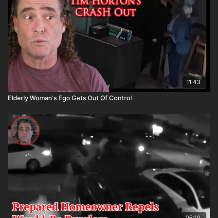
asp.com/aspanklekit to pick one up
11:43
Elderly Woman's Ego Gets Out Of Control
05:10