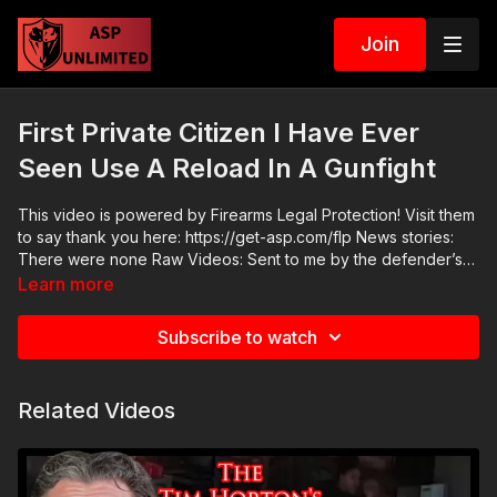
Join
First Private Citizen I Have Ever
Seen Use A Reload In A Gunfight
This video is powered by Firearms Legal Protection! Visit them
to say thank you here: https://get-asp.com/flp News stories:
There were none Raw Videos: Sent to me by the defender’s
brother ASP Sponsors and Recommended Products:
Learn more
https://activeselfprotection.com/recommended-products-and-
sponsors/ Grab a limited-edition ASP T-shirt: https://get-
Subscribe to watch
asp.com/GSSMPTee Come to a seminar:
https://activeselfprotection.com/shop/ ASP Community
Standards: https://activeselfprotection.com/page-guidelines/
Related Videos
Check out the ASP National Conference: https://get-
asp.com/ASPNC Please consider buying an ASP Ankle Medical
Kit from Mountain Man Medical to prepare for major traumatic
bleeding. All profits to ASP go to worthy charities! https://get-