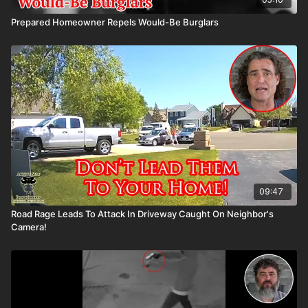
Prepared Homeowner Repels Would-Be Burglars
09:47
Road Rage Leads To Attack In Driveway Caught On Neighbor's
Camera!