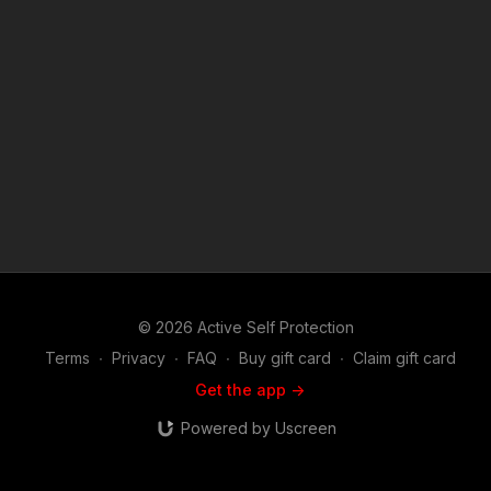
videos: https://www.youtube.com/watch?v=a8hwpM-bXmo
https://www.youtube.com/watch?v=UsrSp5nWTVE
https://www.youtube.com/watch?v=OK1f1P450GY
https://www.youtube.com/watch?v=hI4uhi6WfuE
https://www.youtube.com/watch?v=F9n9DmewaoY News story:
all in the descriptions Attitude. Skills. Plan. ASP Sponsors and
Recommended Products:
https://activeselfprotection.com/recommended-products-and-
sponsors/ Copyright Disclaimer. Under Section 107 of the
Copyright Act 1976, allowance is made for "fair use" for
purposes such as criticism, comment, news reporting,
teaching, scholarship, and research. Fair use is a use permitted
by copyright statute that might otherwise be infringing. Non-
profit, educational or personal use tips the balance in favor of
fair use.
© 2026 Active Self Protection
Terms
∙
Privacy
∙
FAQ
∙
Buy gift card
∙
Claim gift card
Get the app ->
Powered by Uscreen