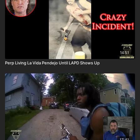
14:51
Perp Living La Vida Pendejo Until LAPD Shows Up
17:41