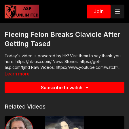
Join
Fleeing Felon Breaks Clavicle After
Getting Tased
Today's video is powered by HK! Visit them to say thank you
here: https://hk-usa.com/ News Stories: https://get-
asp.com/fjmd Raw Videos: https://www.youtube.com/watch?
v=uh-6HGALJh8
Learn more
Subscribe to watch
Related Videos