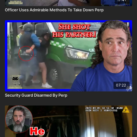
Officer Uses Admirable Methods To Take Down Perp
07:22
Security Guard Disarmed By Perp