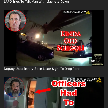
LAPD Tries To Talk Man With Machete Down
09:35
Deputy Uses Rarely-Seen Laser Sight To Drop Perp!