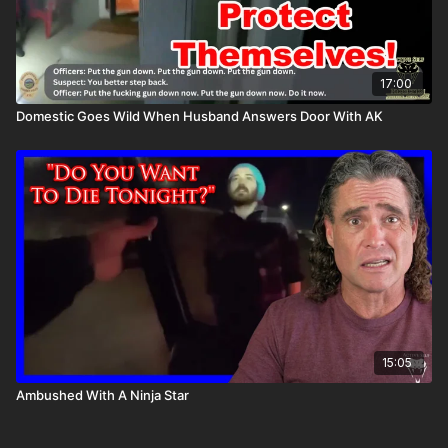
17:00
Domestic Goes Wild When Husband Answers Door With AK
15:05
Ambushed With A Ninja Star