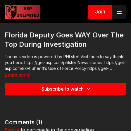
Join
Florida Deputy Goes WAY Over The
Top During Investigation
Today's video is powered by PHLster! Visit them to say thank
you here: https://get-asp.com/phlster News stories: https://get-
asp.com/kkvt Sheriff’s Use of Force Policy https://get-
asp.com/1m4x https://www.youtube.com/watch?
Learn more
v=8dtEESWCJ8w deputy retired https://get-asp.com/w09t
https://get-asp.com/u7ya reaction from family after release of
Subscribe to watch
BWC Raw videos:
https://www.facebook.com/reel/1089445036335359 Join the
ASP Dry Fire Challenge:
https://www.facebook.com/groups/413083352472034 ASP
Sponsors and Recommended Products:
https://activeselfprotection.com/recommended-products-and-
Comments (
1
)
sponsors/ ASP Community Standards:
Sign In
to participate in the conversation