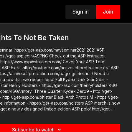
Sign in
Join
ights To Not Be Taken
ar: https://get-asp.com/mayseminar2021 2021 ASP
.com/ASPNC Check out the ASP Instructor
/www.aspinstructors.com/ Cover Your ASP Tour:
 ASP
s://activeselfprotection.com/page-guidelines/ Need a
re a few that we recommend: Full Kydex Dark Star Gear -
kstar Henry Holsters - https://get-asp.com/henryholsters KSG
p.com/KSGArmory Three Quarter Kydex Zero9 - http://get-
http://get-asp.com/phlster Black Arch Protos M - https://get-
mation - https://get-asp.com/holsters ASP merch is now
 get a newly designed limited edition ASP polo! http://get-
 the work it takes to make the narrated videos like Florida
ken? https://get-asp.com/patron or https://get-
Subscribe to watch