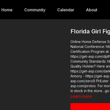
Home
Community
Calendar
About
Florida Girl F
Online Home Defense Semin
National Conference: https://get-asp
Certification Program at: https:/
https://get-asp.com/dpth ASP Extra: http://youtube.com/activeselfprotectionextra
Community Standards: http
Quality Holster? Here a
https://get-asp.com/dar
Armory - https://get-as
asp.com/zero9 PHLster - 
asp.com/protos For more infor
in stock in the store…go
asp.com/store If you value what we do at ASP, would you consider becoming an ASP
Learn more
Patron Member to support
Girl Fights To Not Be Ta