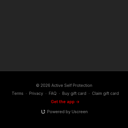
https://get-asp.com/uvx3 Third raw video: https://get-
asp.com/el6d News story with raw video: https://get-
asp.com/yuux Second news story with raw video: https://get-
asp.com/qffi Find a good instructor in your area and get some
training: https://get-asp.com/directory Attitude. Skills. Plan.
(music in the outro courtesy of Bensound at
http://www.bensound.com) Copyright Disclaimer. Under
Section 107 of the Copyright Act 1976, allowance is made for
"fair use" for purposes such as criticism, comment, news
reporting, teaching, scholarship, and research. Fair use is a
use permitted by copyright statute that might otherwise be
infringing. Non-profit, educational or personal use tips the
balance in favor of fair use.
© 2026 Active Self Protection
Terms
∙
Privacy
∙
FAQ
∙
Buy gift card
∙
Claim gift card
Get the app ->
Powered by Uscreen