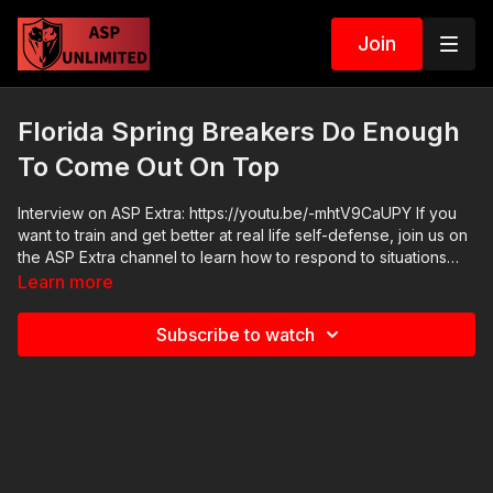
Join
Florida Spring Breakers Do Enough
To Come Out On Top
Interview on ASP Extra: https://youtu.be/-mhtV9CaUPY If you
want to train and get better at real life self-defense, join us on
the ASP Extra channel to learn how to respond to situations
like Florida Spring Breakers Do Enough To Come Out On Top!
Learn more
http://www.youtube.com/activeselfprotectionextra ASP merch
is now in stock in the store…go get a newly designed limited
Subscribe to watch
edition ASP polo! http://get-asp.com/store If you value what
we do at ASP, would you consider becoming an ASP Patron
Member to support the work it takes to make the narrated
videos like Florida Spring Breakers Do Enough To Come Out
On Top? https://get-asp.com/patron or https://get-
asp.com/patron-annual gives the details and benefits. Raw
video: https://youtu.be/_uuH1u43OJw Second raw video: