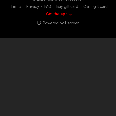
Terms
∙
Privacy
∙
FAQ
∙
Buy gift card
∙
Claim gift card
Get the app ->
Powered by Uscreen