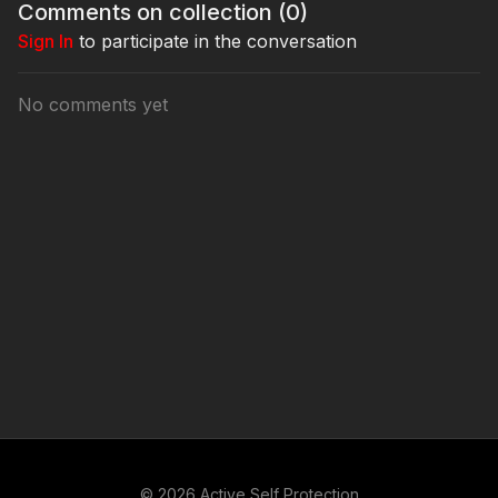
Comments on collection (
0
)
Sign In
to participate in the conversation
No comments yet
© 2026 Active Self Protection