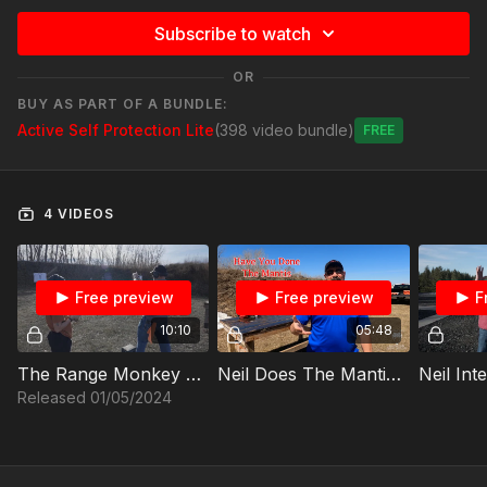
Subscribe to watch
OR
BUY AS PART OF A BUNDLE:
Active Self Protection Lite
(398 video bundle)
Free
4 VIDEOS
Free preview
Free preview
F
10:10
05:48
The Range Monkey And The Interactive Trigger Part One
Neil Does The Mantis Benchmark Live Fire -P
Released 01/05/2024