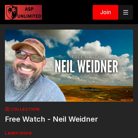
Join
COLLECTION
Free Watch - Neil Weidner
Learn more