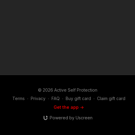
edition ASP polo! http://get-asp.com/store If you value what
we do at ASP, would you consider becoming an ASP Patron
Member to support the work it takes to make the narrated
videos like Gas Station Bandits Did Not Expect Armed
Resistance? https://get-asp.com/patron or https://get-
asp.com/patron-annual gives the details and benefits. Raw
video: https://get-asp.com/803n Find a good instructor in your
area and get some training: https://get-asp.com/directory
Attitude. Skills. Plan. (music in the outro courtesy of Bensound
at http://www.bensound.com) Copyright Disclaimer. Under
Section 107 of the Copyright Act 1976, allowance is made for
"fair use" for purposes such as criticism, comment, news
reporting, teaching, scholarship, and research. Fair use is a
use permitted by copyright statute that might otherwise be
infringing. Non-profit, educational or personal use tips the
© 2026 Active Self Protection
balance in favor of fair use.
Terms
∙
Privacy
∙
FAQ
∙
Buy gift card
∙
Claim gift card
Get the app ->
Powered by Uscreen