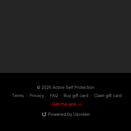
https://get-asp.com/zd2z https://get-asp.com/60ec https://get-
asp.com/ez57 https://get-asp.com/jn7h https://get-
asp.com/3k3v ASP Sponsors and Recommended Products:
https://activeselfprotection.com/recommended-products-and-
sponsors/ Copyright Disclaimer. Under Section 107 of the
Copyright Act 1976, allowance is made for "fair use" for
purposes such as criticism, comment, news reporting,
teaching, scholarship, and research. Fair use is a use permitted
by copyright statute that might otherwise be infringing. Non-
profit, educational or personal use tips the balance in favor of
fair use. Attitude. Skills. Plan.
© 2026 Active Self Protection
Terms
∙
Privacy
∙
FAQ
∙
Buy gift card
∙
Claim gift card
Get the app ->
Powered by Uscreen